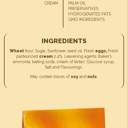
CREAM
PALM OIL
PRESERVATIVES
HYDROGENATED FATS
GMO INGREDIENTS
INGREDIENTS
Wheat
flour, Sugar, Sunflower seed oil, Fresh
eggs,
Fresh
pasteurized
cream
2.4%, Leavening agents (baker’s
ammonia, baking soda, cream of tartar), Glucose syrup,
Salt and Flavourings.
May contain traces of
soy
and
nuts
.