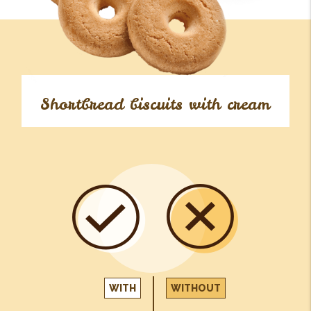
Shortbread biscuits with cream
WITH
WITHOUT