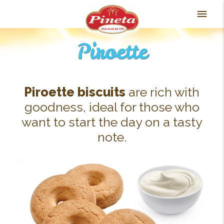
Skip
menu
to
content
Piroette
Piroette biscuits
are rich with
goodness, ideal for those who
want to start the day on a tasty
note.