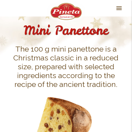
Skip
menu
to
content
Mini Panettone
The 100 g mini panettone is a
Christmas classic in a reduced
size, prepared with selected
ingredients according to the
recipe of the ancient tradition.