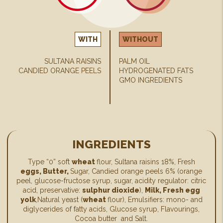
WITH
WITHOUT
SULTANA RAISINS
PALM OIL
CANDIED ORANGE PEELS
HYDROGENATED FATS
GMO INGREDIENTS
INGREDIENTS
Type “0” soft
wheat
flour, Sultana raisins 18%, Fresh
eggs, Butter,
Sugar, Candied orange peels 6% (orange
peel, glucose-fructose syrup, sugar, acidity regulator: citric
acid, preservative:
sulphur dioxide
),
Milk, Fresh egg
yolk
,Natural yeast (
wheat
flour), Emulsifiers: mono- and
diglycerides of fatty acids, Glucose syrup, Flavourings,
Cocoa butter and Salt.