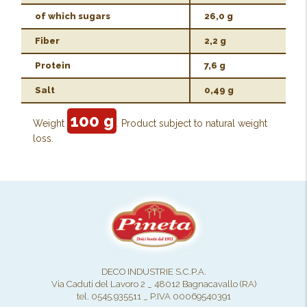
of which sugars
26,0 g
Fiber
2,2 g
Protein
7,6 g
Salt
0,49 g
100 g
Weight
. Product subject to natural weight
loss.
DECO INDUSTRIE S.C.P.A.
Via Caduti del Lavoro 2 _ 48012 Bagnacavallo (RA)
tel. 0545.935511 _ P.IVA 00069540391