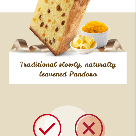
Traditional slowly, naturally
leavened Pandoro