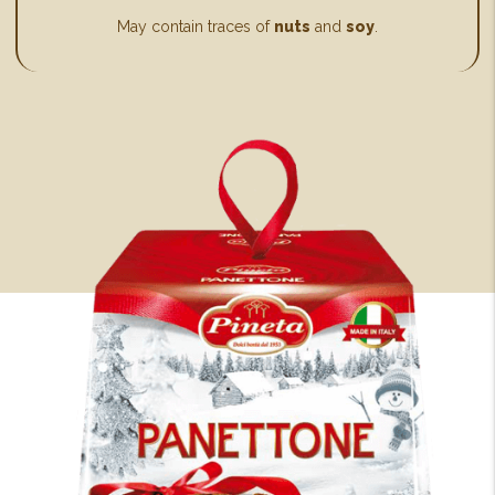
May contain traces of
nuts
and
soy
.