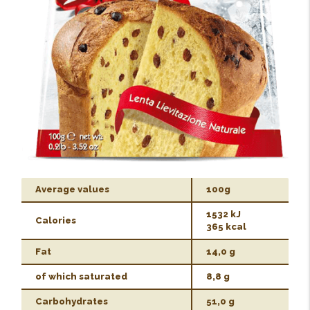
Average values
100g
1532 kJ
Calories
365 kcal
Fat
14,0 g
of which saturated
8,8 g
Carbohydrates
51,0 g